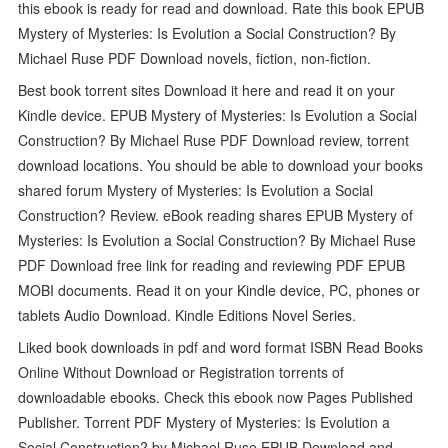
this ebook is ready for read and download. Rate this book EPUB
Mystery of Mysteries: Is Evolution a Social Construction? By
Michael Ruse PDF Download novels, fiction, non-fiction.
Best book torrent sites Download it here and read it on your
Kindle device. EPUB Mystery of Mysteries: Is Evolution a Social
Construction? By Michael Ruse PDF Download review, torrent
download locations. You should be able to download your books
shared forum Mystery of Mysteries: Is Evolution a Social
Construction? Review. eBook reading shares EPUB Mystery of
Mysteries: Is Evolution a Social Construction? By Michael Ruse
PDF Download free link for reading and reviewing PDF EPUB
MOBI documents. Read it on your Kindle device, PC, phones or
tablets Audio Download. Kindle Editions Novel Series.
Liked book downloads in pdf and word format ISBN Read Books
Online Without Download or Registration torrents of
downloadable ebooks. Check this ebook now Pages Published
Publisher. Torrent PDF Mystery of Mysteries: Is Evolution a
Social Construction? by Michael Ruse EPUB Download and