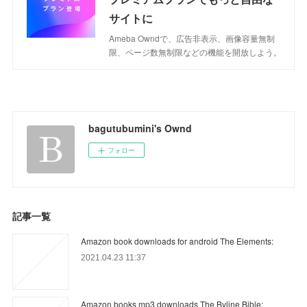
サイトに
Ameba Owndで、広告非表示、画像容量無制
限、ページ数無制限などの機能を開放しよう。
bagutubumini's Ownd
フォロー
記事一覧
Amazon book downloads for android The Elements:
2021.04.23 11:37
Amazon books mp3 downloads The Byline Bible: