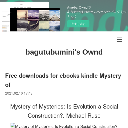
Ameba Owndで
あなただけのホームページやブログをつ
くろう
今すぐ試す
bagutubumini's Ownd
Free downloads for ebooks kindle Mystery
of
2021.02.10 17:43
Mystery of Mysteries: Is Evolution a Social
Construction?. Michael Ruse