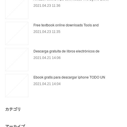
2021.04.23 11:36
Free textbook online downloads Tools and
2021.04.23 11:35
Descarga gratuita de libros electrónicos de
2021.04.21 14:06
Ebook gratis para descargar iphone TODO UN
2021.04.21 14:04
カテゴリ
アーカイブ