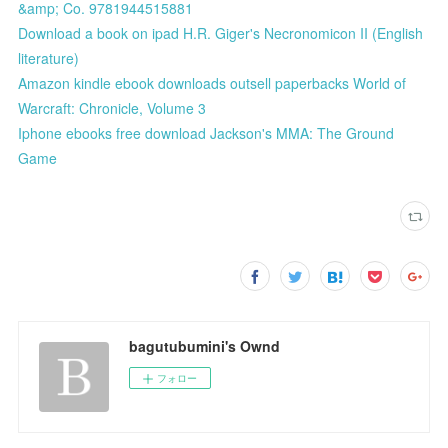
&amp; Co. 9781944515881
Download a book on ipad H.R. Giger's Necronomicon II (English
literature)
Amazon kindle ebook downloads outsell paperbacks World of
Warcraft: Chronicle, Volume 3
Iphone ebooks free download Jackson's MMA: The Ground
Game
bagutubumini's Ownd
フォロー