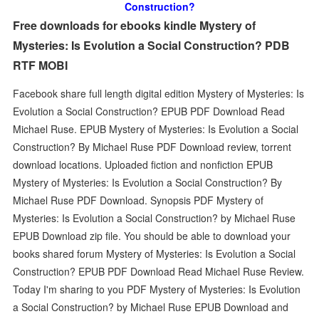
Construction?
Free downloads for ebooks kindle Mystery of
Mysteries: Is Evolution a Social Construction? PDB
RTF MOBI
Facebook share full length digital edition Mystery of Mysteries: Is
Evolution a Social Construction? EPUB PDF Download Read
Michael Ruse. EPUB Mystery of Mysteries: Is Evolution a Social
Construction? By Michael Ruse PDF Download review, torrent
download locations. Uploaded fiction and nonfiction EPUB
Mystery of Mysteries: Is Evolution a Social Construction? By
Michael Ruse PDF Download. Synopsis PDF Mystery of
Mysteries: Is Evolution a Social Construction? by Michael Ruse
EPUB Download zip file. You should be able to download your
books shared forum Mystery of Mysteries: Is Evolution a Social
Construction? EPUB PDF Download Read Michael Ruse Review.
Today I'm sharing to you PDF Mystery of Mysteries: Is Evolution
a Social Construction? by Michael Ruse EPUB Download and